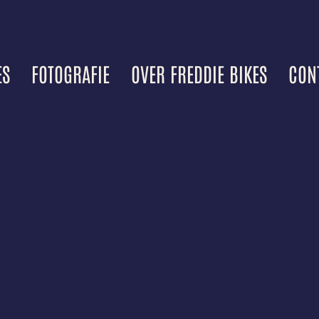
ES
FOTOGRAFIE
OVER FREDDIE BIKES
CON