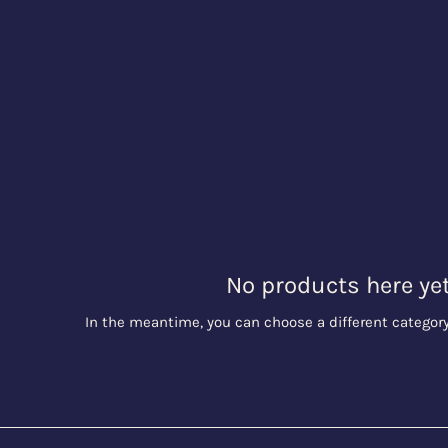
No products here yet.
In the meantime, you can choose a different categor