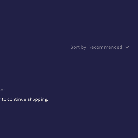
Sort by:
Recommended
..
y to continue shopping.