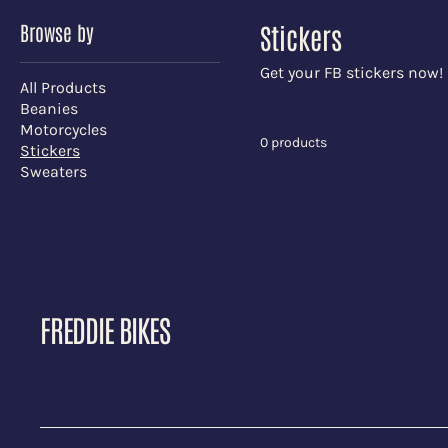
Browse by
Stickers
Get your FB stickers now!
All Products
Beanies
Motorcycles
0 products
Stickers
Sweaters
FREDDIE BIKES