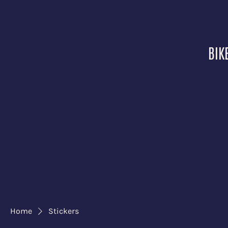
BIK
Home
Stickers