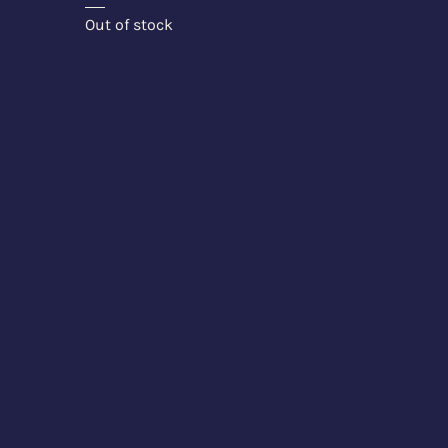
Out of stock