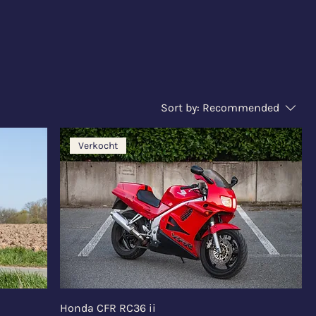
Sort by:
Recommended
Verkocht
Honda CFR RC36 ii