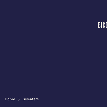
BIK
Home
Sweaters