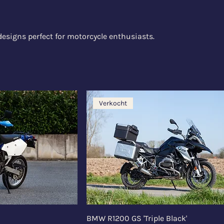
designs perfect for motorcycle enthusiasts.
Verkocht
BMW R1200 GS 'Triple Black'