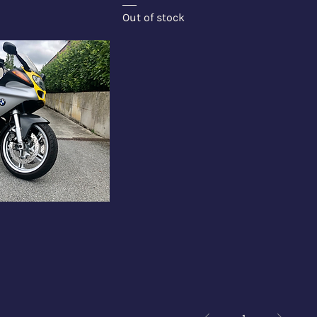
Out of stock