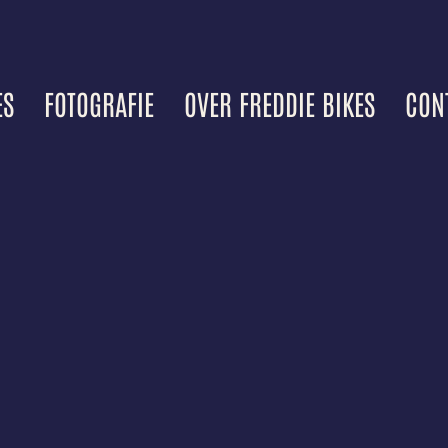
ES
FOTOGRAFIE
OVER FREDDIE BIKES
CON