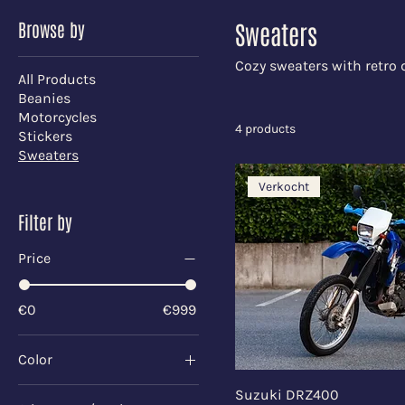
Browse by
Sweaters
Cozy sweaters with retro 
All Products
Beanies
Motorcycles
4 products
Stickers
Sweaters
Verkocht
Filter by
Price
€0
€999
Color
Black
Suzuki DRZ400