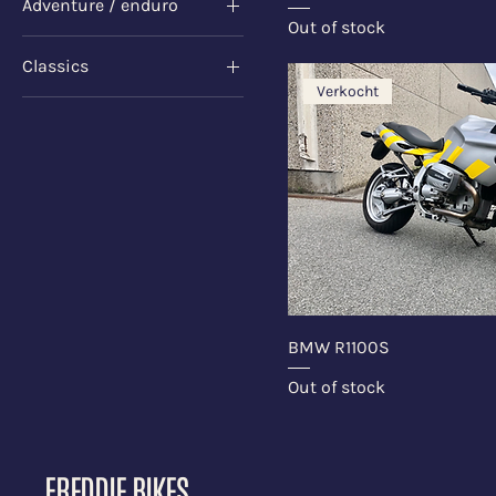
Adventure / enduro
Dark Blue
Out of stock
Sweaters
Classics
Verkocht
Sweaters
BMW R1100S
Out of stock
FREDDIE BIKES